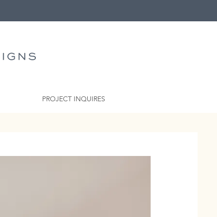
PROJECT INQUIRES