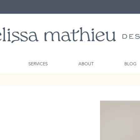
SERVICES
ABOUT
BLOG