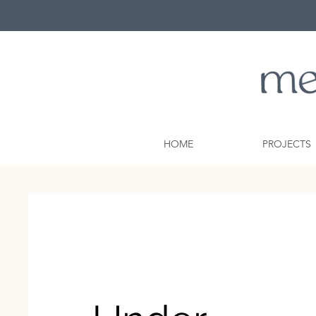
HOME
PROJECTS