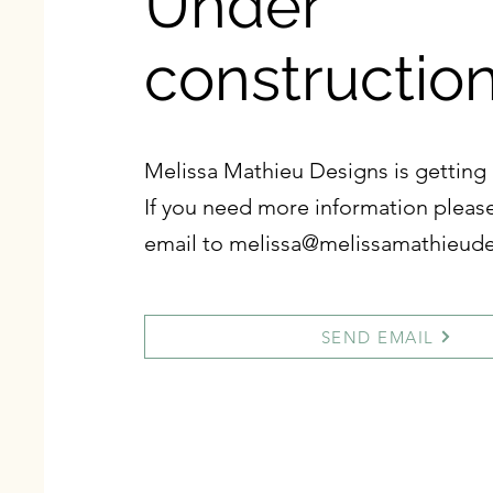
Under
constructio
Melissa Mathieu Designs is getting 
If you need more information pleas
email to
melissa@melissamathieud
SEND EMAIL