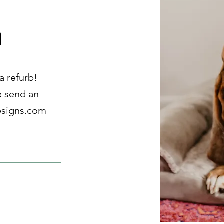
n
a refurb!
e send an
esigns.com