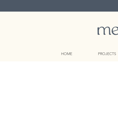
HOME
PROJECTS