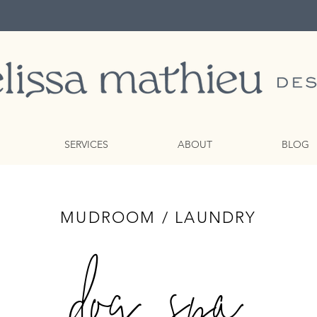
SERVICES
ABOUT
BLOG
MUDROOM / LAUNDRY
dog spa