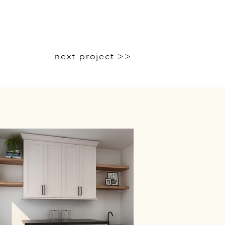
next project >>