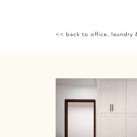
<< back to office, laundry 