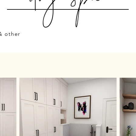
& other