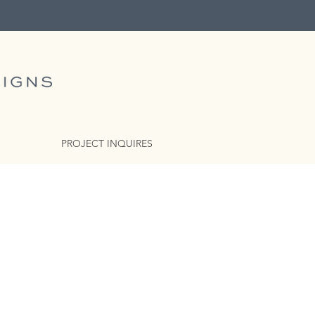
PROJECT INQUIRES