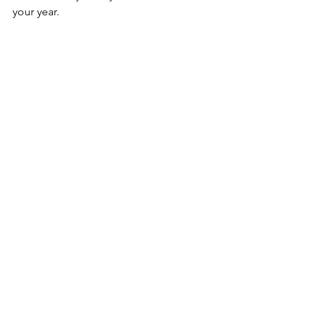
your year.