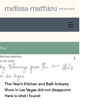
Post
Melissa Mathieu
2 min read
My Takeaways from the 2025 KBIS
in Las Vegas
This Year's Kitchen and Bath Industry 
Show in Las Vegas did not disappoint.  
Here is what I found: