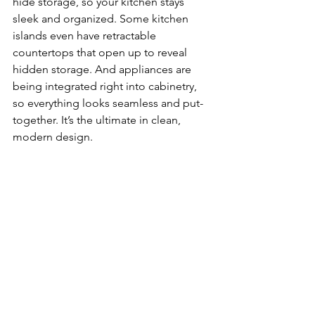
hide storage, so your kitchen stays 
sleek and organized. Some kitchen 
islands even have retractable 
countertops that open up to reveal 
hidden storage. And appliances are 
being integrated right into cabinetry, 
so everything looks seamless and put-
together. It’s the ultimate in clean, 
modern design.