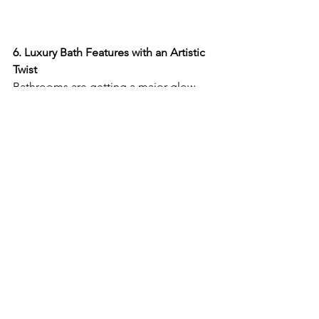
6. Luxury Bath Features with an Artistic 
Twist
Bathrooms are getting a major glow-
up, and it’s all about mixing luxury with 
art. Freestanding bathtubs are being 
designed with sculptural shapes and 
stunning finishes that turn your 
bathroom into a true statement piece. 
These aren’t just functional tubs—
they’re pieces of art that make your 
bathroom feel like a spa retreat.
KBIS 2025 definitely gave us a sneak 
peek into the future of home design, 
and I’m loving the blend of 
technology, sustainability, and bold 