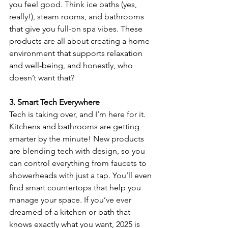
you feel good. Think ice baths (yes, 
really!), steam rooms, and bathrooms 
that give you full-on spa vibes. These 
products are all about creating a home 
environment that supports relaxation 
and well-being, and honestly, who 
doesn’t want that?
3. Smart Tech Everywhere
Tech is taking over, and I’m here for it. 
Kitchens and bathrooms are getting 
smarter by the minute! New products 
are blending tech with design, so you 
can control everything from faucets to 
showerheads with just a tap. You’ll even 
find smart countertops that help you 
manage your space. If you’ve ever 
dreamed of a kitchen or bath that 
knows exactly what you want, 2025 is 