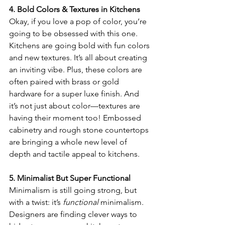
4. Bold Colors & Textures in Kitchens
Okay, if you love a pop of color, you’re 
going to be obsessed with this one. 
Kitchens are going bold with fun colors 
and new textures. It’s all about creating 
an inviting vibe. Plus, these colors are 
often paired with brass or gold 
hardware for a super luxe finish. And 
it’s not just about color—textures are 
having their moment too! Embossed 
cabinetry and rough stone countertops 
are bringing a whole new level of 
depth and tactile appeal to kitchens.
5. Minimalist But Super Functional
Minimalism is still going strong, but 
with a twist: it’s 
functional
 minimalism. 
Designers are finding clever ways to 