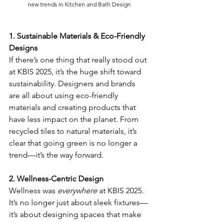
new trends in Kitchen and Bath Design
1. Sustainable Materials & Eco-Friendly 
Designs
If there’s one thing that really stood out 
at KBIS 2025, it’s the huge shift toward 
sustainability. Designers and brands 
are all about using eco-friendly 
materials and creating products that 
have less impact on the planet. From 
recycled tiles to natural materials, it’s 
clear that going green is no longer a 
trend—it’s the way forward.
2. Wellness-Centric Design
Wellness was 
everywhere
 at KBIS 2025. 
It’s no longer just about sleek fixtures—
it’s about designing spaces that make 