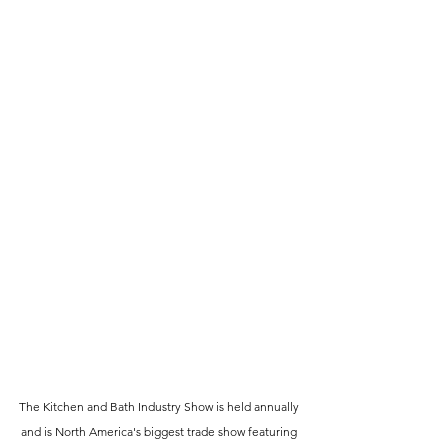
The Kitchen and Bath Industry Show is held annually 
and is North America's biggest trade show featuring 